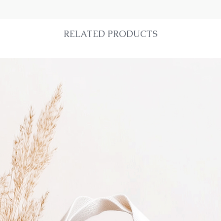
RELATED PRODUCTS