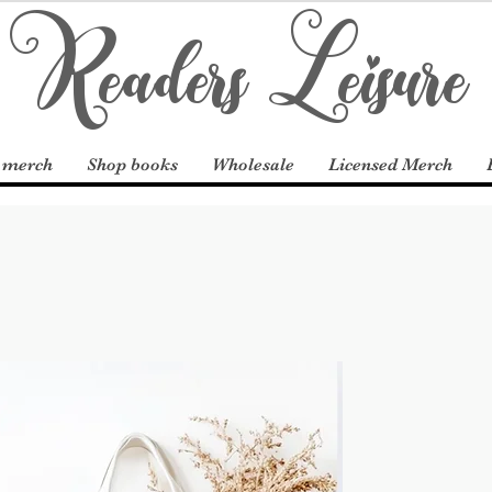
Readers Leisure
 merch
Shop books
Wholesale
Licensed Merch