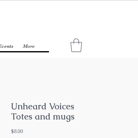
Events
More
Unheard Voices
Totes and mugs
Price
$8.00