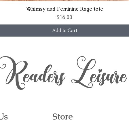
Whimsy and Feminine Rage tote
Price
$16.00
Add to Cart
Readers Leisure
Us
Store