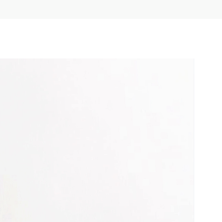
underrepresented or oppressed
groups.