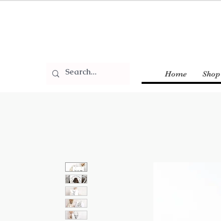
Home
Shop