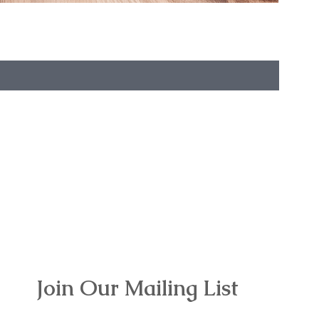
Join Our Mailing List