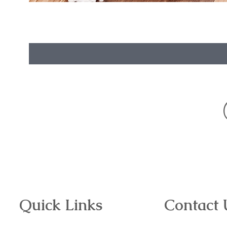
Quick Links
Contact 