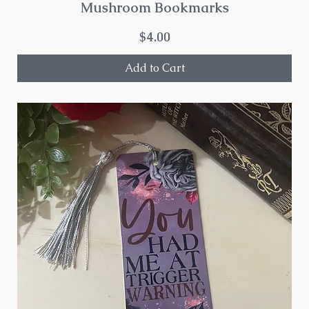
Mushroom Bookmarks
Price
$4.00
Add to Cart