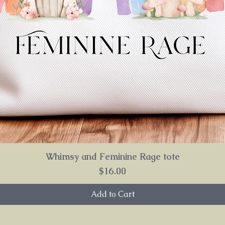
Whimsy and Feminine Rage tote
Price
$16.00
Add to Cart