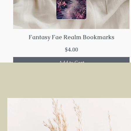
Fantasy Fae Realm Bookmarks
Price
$4.00
Add to Cart