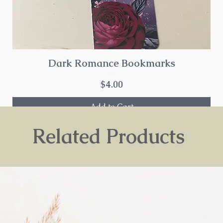
Dark Romance Bookmarks
Price
$4.00
Add to Cart
Related Products