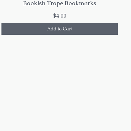
Bookish Trope Bookmarks
Price
$4.00
Add to Cart