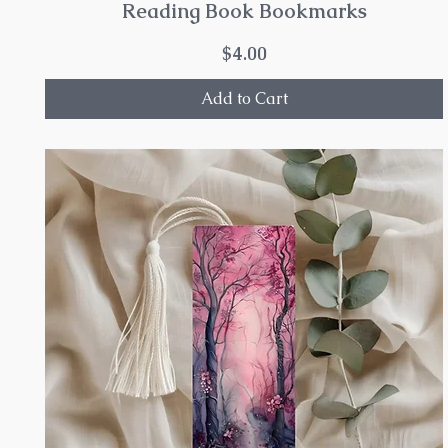
Reading Book Bookmarks
Price
$4.00
Add to Cart