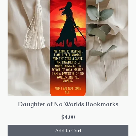
Daughter of No Worlds Bookmarks
Price
$4.00
Add to Cart