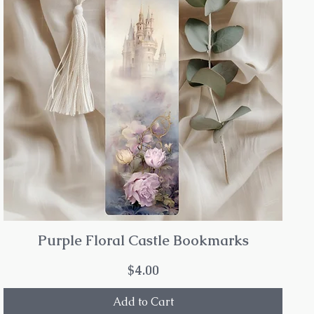
Purple Floral Castle Bookmarks
Price
$4.00
Add to Cart