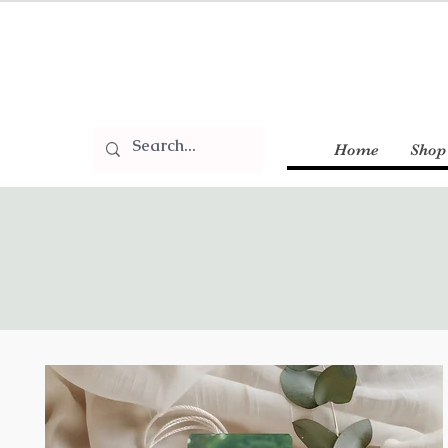
Home
Shop