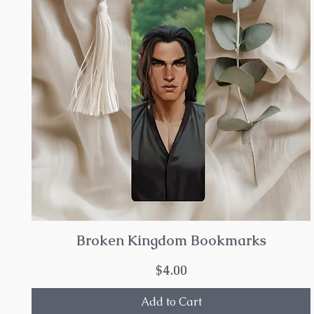
Broken Kingdom Bookmarks
Price
$4.00
Add to Cart