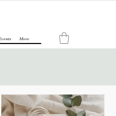
Events
More