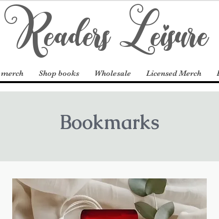
Readers Leisure
 merch
Shop books
Wholesale
Licensed Merch
Bookmarks