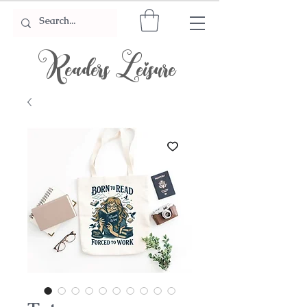
Readers Leisure