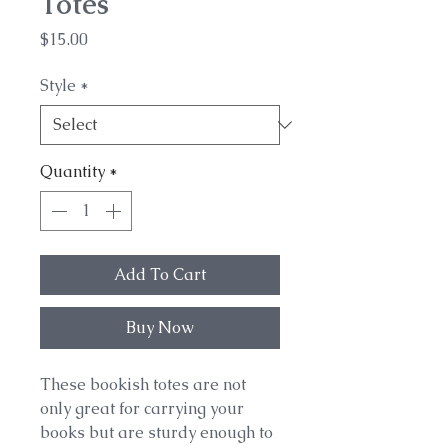
Totes
Price
$15.00
Style
*
Quantity
*
Add To Cart
Buy Now
These bookish totes are not
only great for carrying your
books but are sturdy enough to