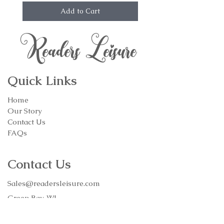
Add to Cart
Readers Leisure
Quick Links
Home
Our Story
Contact Us
FAQs
Contact Us
Sales@readersleisure.com
Green Bay, WI